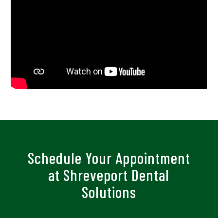
Schedule Your Appointment
at Shreveport Dental
Solutions