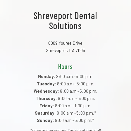
Shreveport Dental
Solutions
6009 Youree Drive
Shreveport, LA 71105
Hours
Monday:
8:00 a.m.–5:00 p.m.
Tuesday:
8:00 a.m.–5:00 p.m.
Wednesday:
8:00 a.m.–5:00 p.m.
Thursday:
8:00 a.m.–5:00 p.m.
Friday:
8:00 a.m.–1:00 p.m.
Saturday:
8:00 a.m.–5:00 p.m.*
Sunday:
8:00 a.m.–5:00 p.m.*
*emergency scheduling via phone call