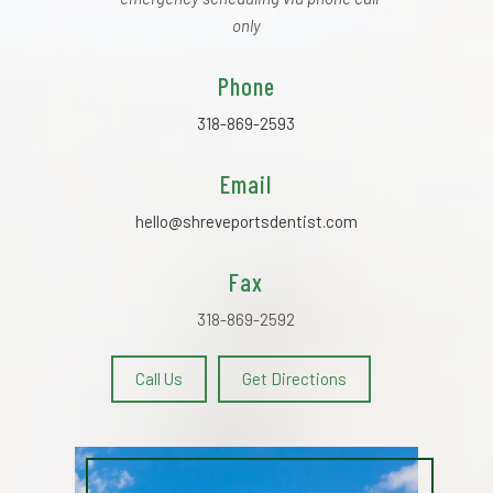
only
Phone
318-869-2593
Email
hello@shreveportsdentist.com
Fax
318-869-2592
Call Us
Get Directions