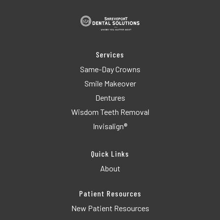
Services
Same-Day Crowns
Smile Makeover
Dentures
Wisdom Teeth Removal
Invisalign®
Quick Links
About
Patient Resources
New Patient Resources