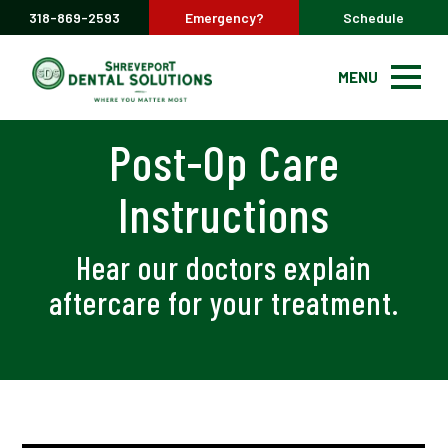
318-869-2593
Emergency?
Schedule
MENU
Post-Op Care
Instructions
Hear our doctors explain
aftercare for your treatment.