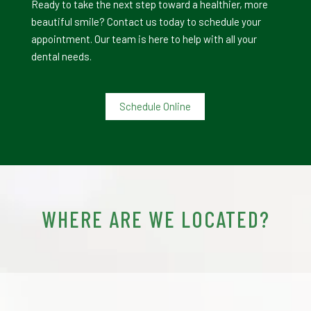
Ready to take the next step toward a healthier, more
beautiful smile? Contact us today to schedule your
appointment. Our team is here to help with all your
dental needs.
Schedule Online
WHERE ARE WE LOCATED?