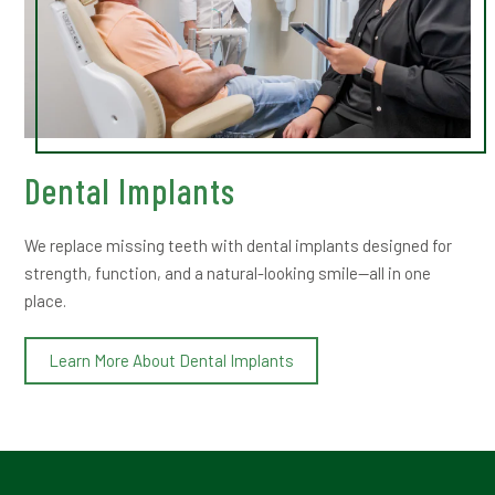
Dental Implants
We replace missing teeth with dental implants designed for
strength, function, and a natural-looking smile—all in one
place.
Learn More About Dental Implants