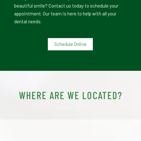
beautiful smile? Contact us today to schedule your
appointment. Our team is here to help with all your
dental needs.
Schedule Online
WHERE ARE WE LOCATED?