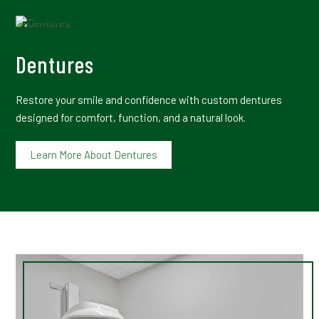
Dentures
Restore your smile and confidence with custom dentures
designed for comfort, function, and a natural look.
Learn More About Dentures