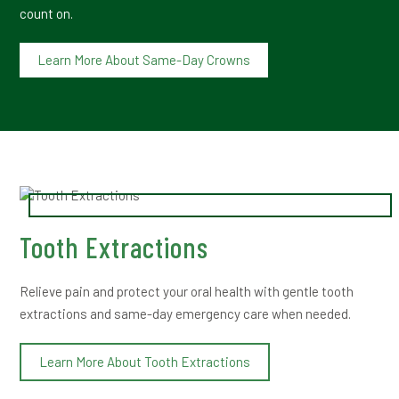
count on.
Learn More About Same-Day Crowns
Tooth Extractions
Relieve pain and protect your oral health with gentle tooth
extractions and same-day emergency care when needed.
Learn More About Tooth Extractions