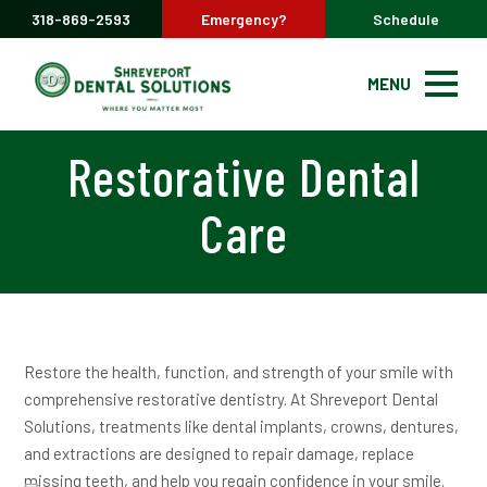
318-869-2593
Emergency?
Schedule
MENU
Restorative Dental
Care
Restore the health, function, and strength of your smile with
comprehensive restorative dentistry. At Shreveport Dental
Solutions, treatments like dental implants, crowns, dentures,
and extractions are designed to repair damage, replace
missing teeth, and help you regain confidence in your smile.