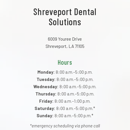
Shreveport Dental
Solutions
6009 Youree Drive
Shreveport, LA 71105
Hours
Monday:
8:00 a.m.–5:00 p.m.
Tuesday:
8:00 a.m.–5:00 p.m.
Wednesday:
8:00 a.m.–5:00 p.m.
Thursday:
8:00 a.m.–5:00 p.m.
Friday:
8:00 a.m.–1:00 p.m.
Saturday:
8:00 a.m.–5:00 p.m.*
Sunday:
8:00 a.m.–5:00 p.m.*
*emergency scheduling via phone call