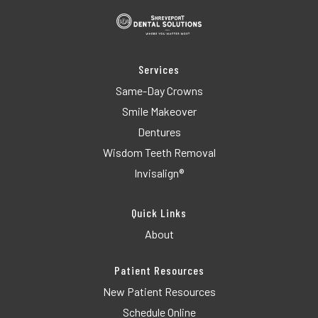
Services
Same-Day Crowns
Smile Makeover
Dentures
Wisdom Teeth Removal
Invisalign®
Quick Links
About
Patient Resources
New Patient Resources
Schedule Online