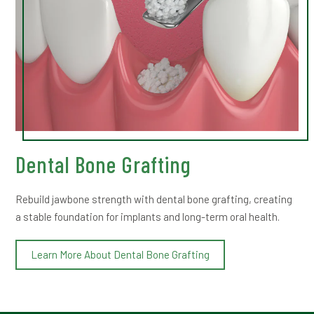
Dental Bone Grafting
Rebuild jawbone strength with dental bone grafting, creating
a stable foundation for implants and long-term oral health.
Learn More About Dental Bone Grafting