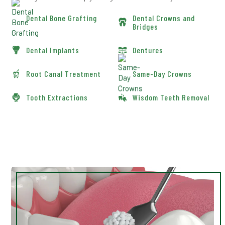
Dental Bone Grafting
Dental Crowns and
Bridges
Dental Implants
Dentures
Root Canal Treatment
Same-Day Crowns
Tooth Extractions
Wisdom Teeth Removal