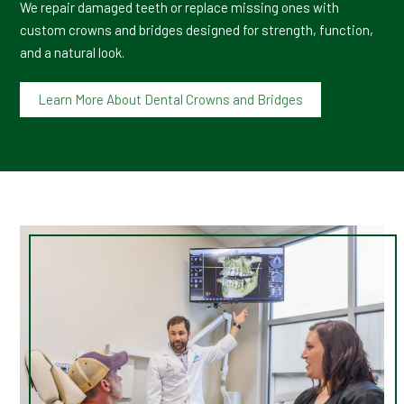
We repair damaged teeth or replace missing ones with
custom crowns and bridges designed for strength, function,
and a natural look.
Learn More About Dental Crowns and Bridges