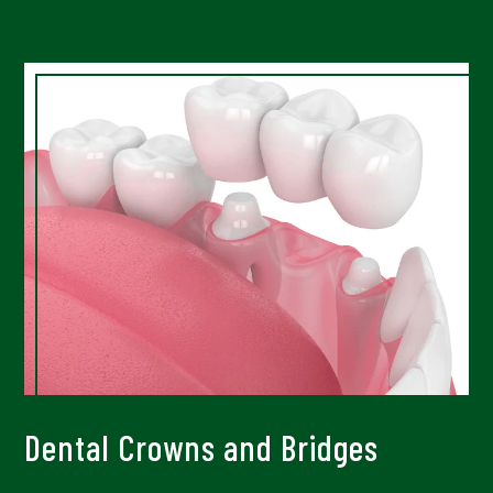
Dental Crowns and Bridges