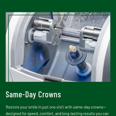
Same-Day Crowns
Restore your smile in just one visit with same-day crowns—
designed for speed, comfort, and long-lasting results you can