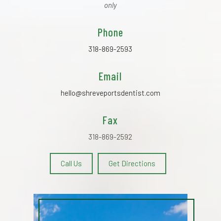
only
Phone
318-869-2593
Email
hello@shreveportsdentist.com
Fax
318-869-2592
Call Us
Get Directions