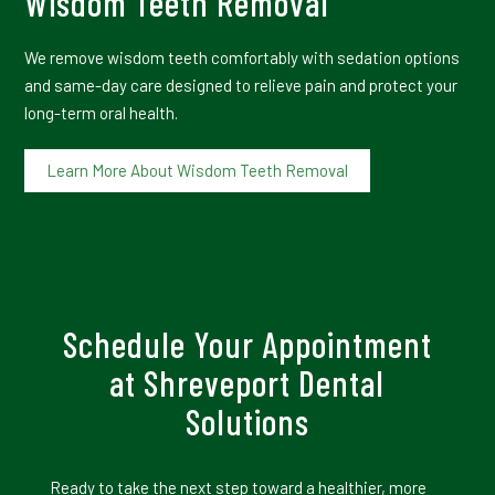
Wisdom Teeth Removal
We remove wisdom teeth comfortably with sedation options
and same-day care designed to relieve pain and protect your
long-term oral health.
Learn More About Wisdom Teeth Removal
Schedule Your Appointment
at Shreveport Dental
Solutions
Ready to take the next step toward a healthier, more