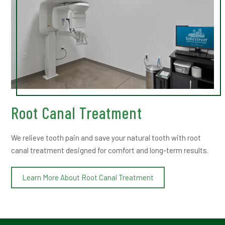
Root Canal Treatment
We relieve tooth pain and save your natural tooth with root
canal treatment designed for comfort and long-term results.
Learn More About Root Canal Treatment