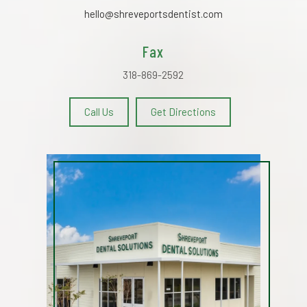
hello@shreveportsdentist.com
Fax
318-869-2592
Call Us
Get Directions