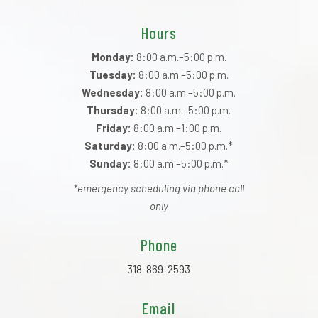
Hours
Monday:
8:00 a.m.–5:00 p.m.
Tuesday:
8:00 a.m.–5:00 p.m.
Wednesday:
8:00 a.m.–5:00 p.m.
Thursday:
8:00 a.m.–5:00 p.m.
Friday:
8:00 a.m.–1:00 p.m.
Saturday:
8:00 a.m.–5:00 p.m.*
Sunday:
8:00 a.m.–5:00 p.m.*
*emergency scheduling via phone call
only
Phone
318-869-2593
Email