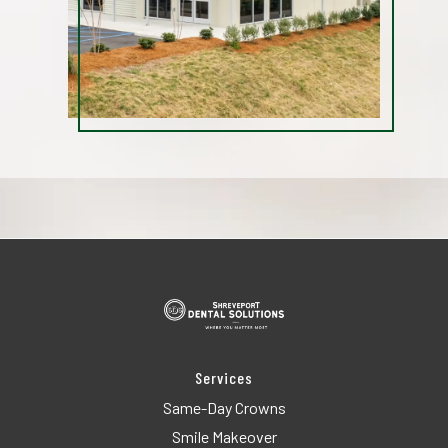
Services
Same-Day Crowns
Smile Makeover