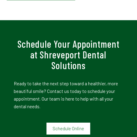
Schedule Your Appointment
at Shreveport Dental
Solutions
Ready to take the next step toward a healthier, more
beautiful smile? Contact us today to schedule your
appointment. Our team is here to help with all your
dental needs.
Schedule Online