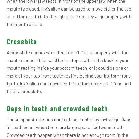
when the lower jaw rests in front of the upper jaw when the
mouth is closed. Invisalign can be used to move either the top
or bottom teeth into the right place so they align properly with
the mouth closed.
Crossbite
A crossbite occurs when teeth don’t line up properly with the
mouth closed. This could be the top teeth in the back of your
mouth resting inside your bottom teeth, or it could be one or
more of your top front teeth resting behind your bottom front
teeth. Invisalign can move teeth into the proper positions and
treat a crossbite.
Gaps in teeth and crowded teeth
These opposite issues can both be treated by Invisalign. Gaps
in teeth occur when there are large spaces between teeth.
Crowded teeth happen when there is not enough room in the