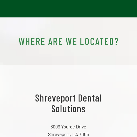
WHERE ARE WE LOCATED?
Shreveport Dental
Solutions
6009 Youree Drive
Shreveport, LA 71105