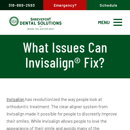
318-869-2593
Emergency?
Schedule
MENU
What Issues Can
Invisalign® Fix?
Invisalign
has revolutionized the way people look at
orthodontic treatment. The clear aligner system from
Invisalign made it possible for people to discreetly improve
their smiles. While Invisalign allows people to love the
appearance of their smile and avoids many of the