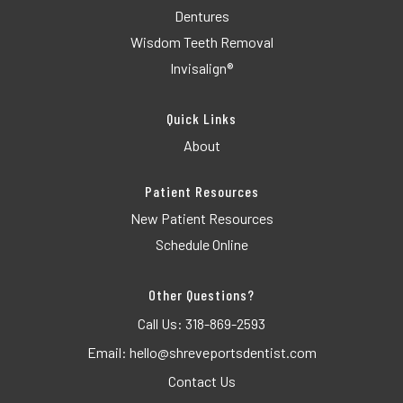
Dentures
Wisdom Teeth Removal
Invisalign®
Quick Links
About
Patient Resources
New Patient Resources
Schedule Online
Other Questions?
Call Us:
318-869-2593
Email:
hello@shreveportsdentist.com
Contact Us