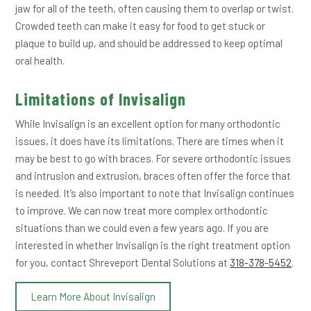
jaw for all of the teeth, often causing them to overlap or twist.
Crowded teeth can make it easy for food to get stuck or
plaque to build up, and should be addressed to keep optimal
oral health.
Limitations of Invisalign
While Invisalign is an excellent option for many orthodontic
issues, it does have its limitations. There are times when it
may be best to go with braces. For severe orthodontic issues
and intrusion and extrusion, braces often offer the force that
is needed. It’s also important to note that Invisalign continues
to improve. We can now treat more complex orthodontic
situations than we could even a few years ago. If you are
interested in whether Invisalign is the right treatment option
for you, contact Shreveport Dental Solutions at
318-378-5452
.
Learn More About Invisalign