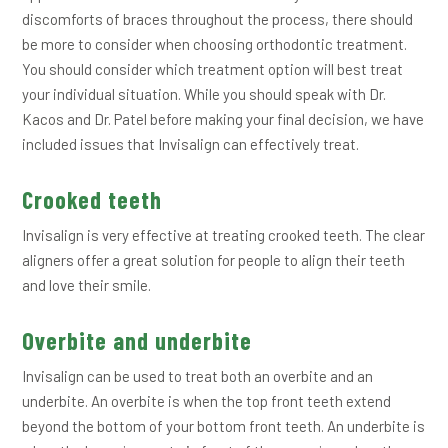
discomforts of braces throughout the process, there should
be more to consider when choosing orthodontic treatment.
You should consider which treatment option will best treat
your individual situation. While you should speak with Dr.
Kacos and Dr. Patel before making your final decision, we have
included issues that Invisalign can effectively treat.
Crooked teeth
Invisalign is very effective at treating crooked teeth. The clear
aligners offer a great solution for people to align their teeth
and love their smile.
Overbite and underbite
Invisalign can be used to treat both an overbite and an
underbite. An overbite is when the top front teeth extend
beyond the bottom of your bottom front teeth. An underbite is